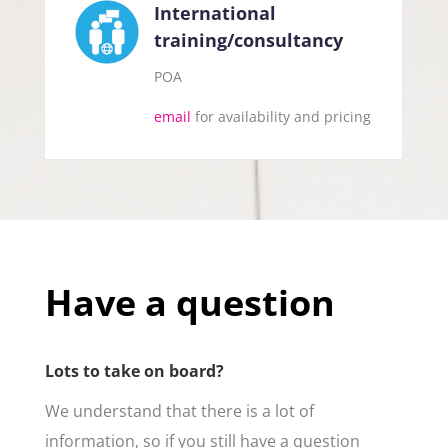
International
training/consultancy
POA
email
for availability and pricing
Have a question
Lots to take on board?
We understand that there is a lot of
information, so if you still have a question