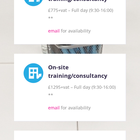
£775+vat – Full day (9:30-16:00)
**
email
for availability
On-site
training/consultancy
£1295+vat – Full day (9:30-16:00)
**
email
for availability