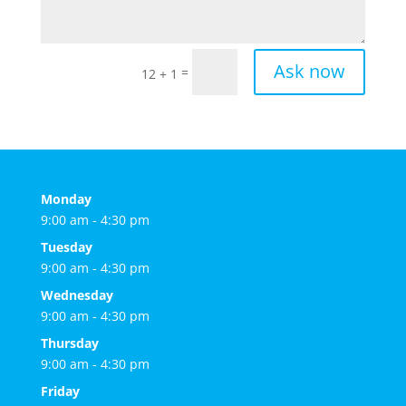
Ask now
=
12 + 1
Monday
9:00 am - 4:30 pm
Tuesday
9:00 am - 4:30 pm
Wednesday
9:00 am - 4:30 pm
Thursday
9:00 am - 4:30 pm
Friday