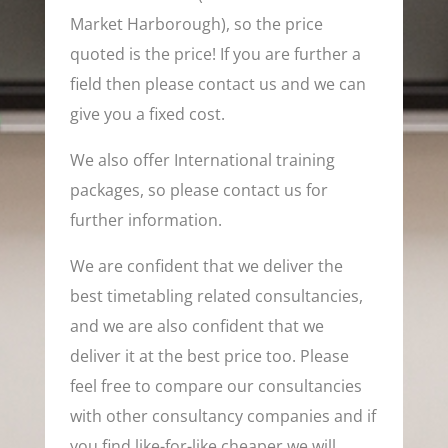
Market Harborough), so the price
quoted is the price! If you are further a
field then please contact us and we can
give you a fixed cost.
We also offer International training
packages, so please contact us for
further information.
We are confident that we deliver the
best timetabling related consultancies,
and we are also confident that we
deliver it at the best price too. Please
feel free to compare our consultancies
with other consultancy companies and if
you find like-for-like cheaper we will