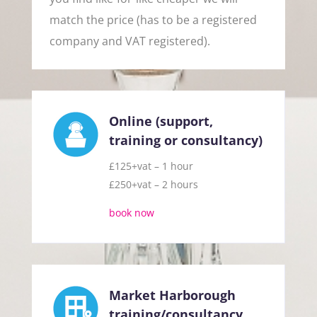
match the price (has to be a registered
company and VAT registered).
Online (support,
training or consultancy)
£125+vat – 1 hour
£250+vat – 2 hours
book now
Market Harborough
training/consultancy