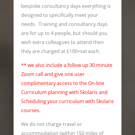
bespoke consultancy days everything is
designed to specifically meet your
needs. Training and consultancy days
are for up to 4 people, but should you
wish extra colleagues to attend then
they are charged at £100+vat each.
** we also include a follow up 30 minute
Zoom call and give one user
complimentary access to the On-line
Curriculum planning with Skolaris and
Scheduling your curriculum with Skolaris
courses.
We do not charge travel or
accommodation (within 150 miles of