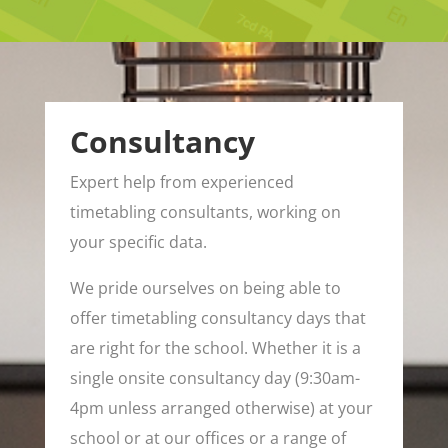
Consultancy
Expert help from experienced
timetabling consultants, working on
your specific data.
We pride ourselves on being able to
offer timetabling consultancy days that
are right for the school. Whether it is a
single onsite consultancy day (9:30am-
4pm unless arranged otherwise) at your
school or at our offices or a range of