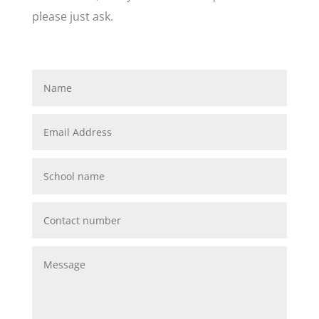
please just ask.