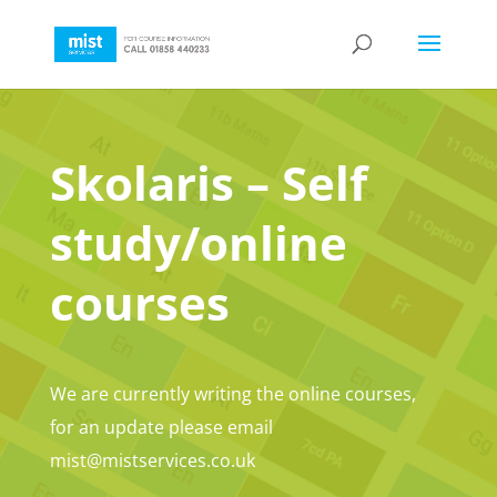
Skolaris – Self
study/online
courses
We are currently writing the online courses,
for an update please email
mist@mistservices.co.uk