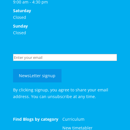
9:00 am - 4:30 pm
Saturday
Closed
Sunday
Closed
NewsLetter signup
By clicking signup, you agree to share your email
address. You can unsubscribe at any time.
Find Blogs by category
Curriculum
New timetabler