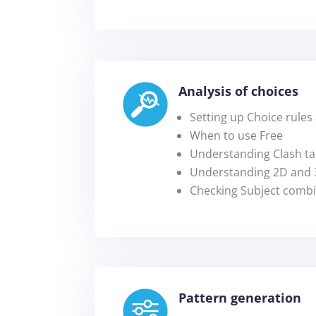
Analysis of choices
Setting up Choice rules
When to use Free
Understanding Clash ta
Understanding 2D and 3
Checking Subject combin
Pattern generation