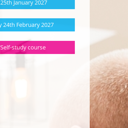
25th January 2027
 24th February 2027
/Self-study course