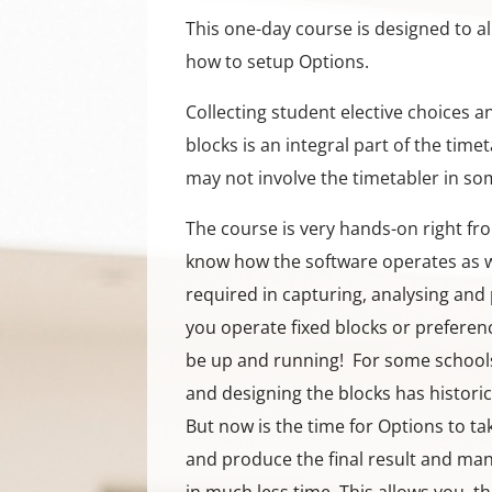
This one-day course is designed to a
how to setup Options.
Collecting student elective choices 
blocks is an integral part of the time
may not involve the timetabler in so
The course is very hands-on right fr
know how the software operates as w
required in capturing, analysing and 
you operate fixed blocks or preferenc
be up and running! For some schools
and designing the blocks has histori
But now is the time for Options to t
and produce the final result and man