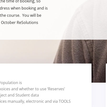
the time of booking, so
dress when booking and is
the course. You will be
m October ReSolutions
opulation is
hoices and whether to use ‘Reserves’
bject and Student data
ices manually, electronic and via TOOLS