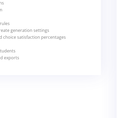
ns
gn
 rules
reate generation settings
 choice satisfaction percentages
students
nd exports