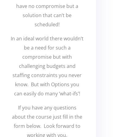
have no compromise but a
solution that can’t be
scheduled!
In an ideal world there wouldn’t
be a need for such a
compromise but with
challenging budgets and
staffing constraints you never
know. But with Options you
can easily do many ‘what-ifs’!
If you have any questions
about the course just fill in the
form below. Look forward to
working with you.