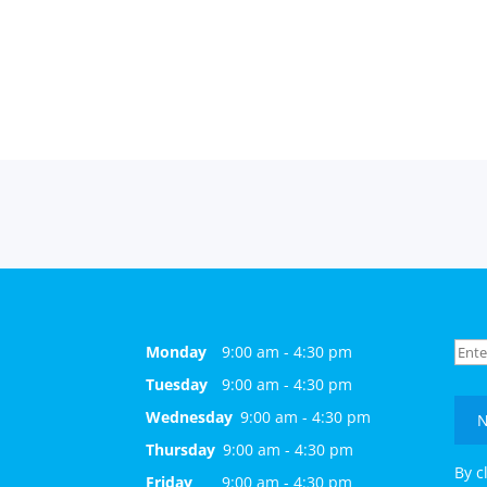
Monday
9:00 am - 4:30 pm
Tuesday
9:00 am - 4:30 pm
Wednesday
9:00 am - 4:30 pm
N
Thursday
9:00 am - 4:30 pm
By c
Friday
9:00 am - 4:30 pm