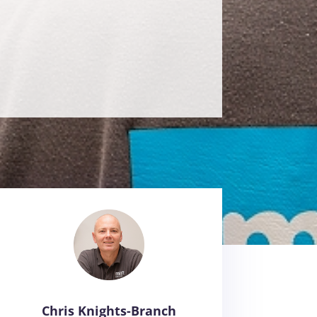
Chris Knights-Branch