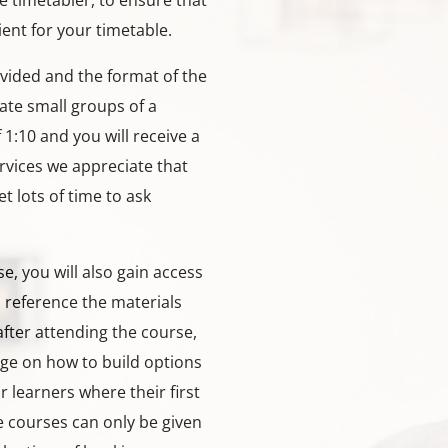
he timetabler, to ensure that
ient for your timetable.
vided and the format of the
te small groups of a
1:10 and you will receive a
ervices we appreciate that
et lots of time to ask
e, you will also gain access
n reference the materials
after attending the course,
dge on how to build options
 learners where their first
e courses can only be given