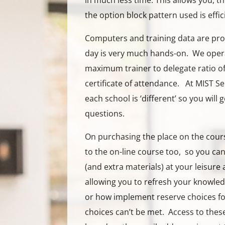
in much less time. This allows you, t
the option block pattern used is effic
Computers and training data are pro
day is very much hands-on. We opera
maximum trainer to delegate ratio of 
certificate of attendance. At MIST S
each school is ‘different’ so you will g
questions.
On purchasing the place on the cours
to the on-line course too, so you ca
(and extra materials) at your leisure 
allowing you to refresh your knowle
or how implement reserve choices for
choices can’t be met. Access to thes