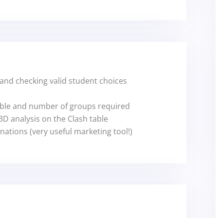
 and checking valid student choices
ble and number of groups required
D analysis on the Clash table
ations (very useful marketing tool!)