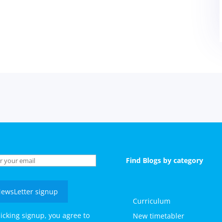
Find Blogs by category
ewsLetter signup
Curriculum
licking signup, you agree to
New timetabler