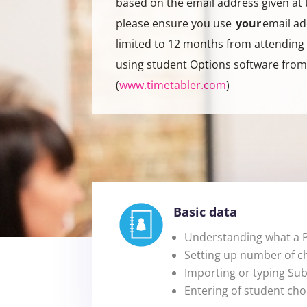
based on the email address given at 
please ensure you use
your
email ad
limited to 12 months from attending 
using student Options software fro
(
www.timetabler.com
)
Basic data
Understanding what a P
Setting up number of c
Importing or typing Su
Entering of student cho