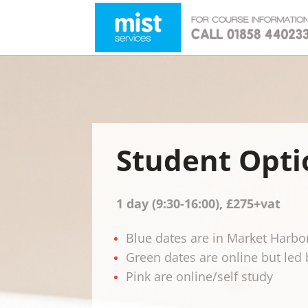
Student Opti
1 day (9:30-16:00),
£275+vat
Blue dates are in Market Harb
Green dates are online but led 
Pink are online/self study