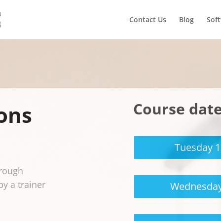
Contact Us
Blog
Sof
Course dat
ons
Tuesday 
orough
by a trainer
Wednesday