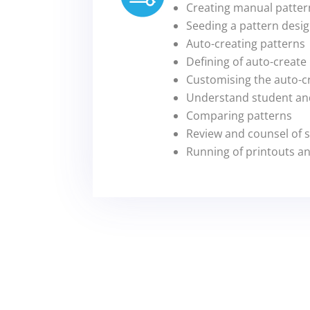
Creating manual patter
Seeding a pattern desi
Auto-creating patterns
Defining of auto-create
Customising the auto-c
Understand student and
Comparing patterns
Review and counsel of 
Running of printouts a