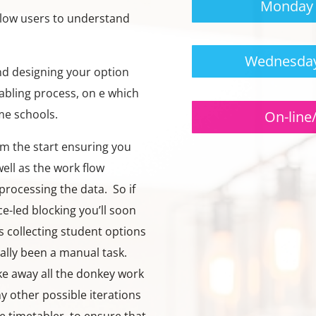
Monday 
llow users to understand
Wednesday
and designing your option
tabling process, on e which
me schools.
On-line
om the start ensuring you
ell as the work flow
processing the data. So if
e-led blocking you’ll soon
 collecting student options
cally been a manual task.
ake away all the donkey work
y other possible iterations