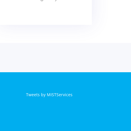
Tweets by MISTServices