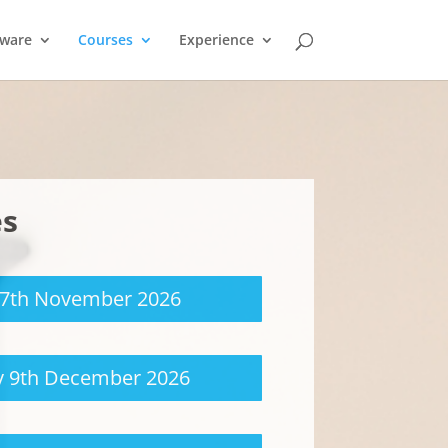
tware
Courses
Experience
es
17th November 2026
 9th December 2026