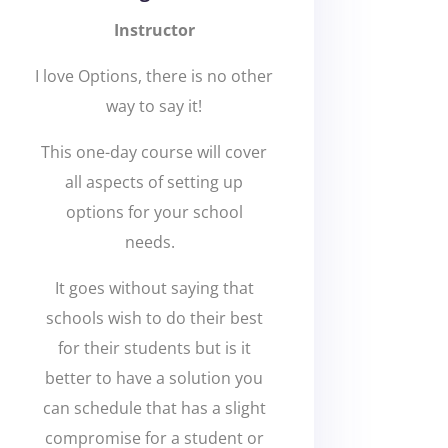
Instructor
I love Options, there is no other
way to say it!
This one-day course will cover
all aspects of setting up
options for your school
needs.
It goes without saying that
schools wish to do their best
for their students but is it
better to have a solution you
can schedule that has a slight
compromise for a student or