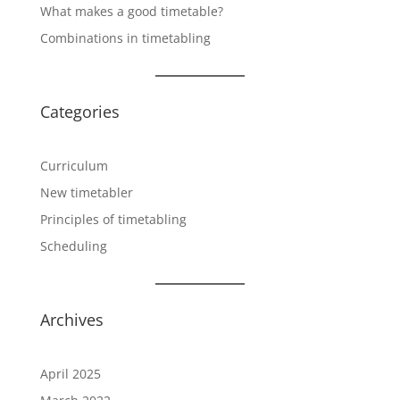
What makes a good timetable?
Combinations in timetabling
Categories
Curriculum
New timetabler
Principles of timetabling
Scheduling
Archives
April 2025