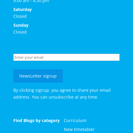
9:00 am - 4:30 pm
Saturday
Closed
Sunday
Closed
NewsLetter signup
By clicking signup, you agree to share your email
address. You can unsubscribe at any time.
Find Blogs by category
Curriculum
New timetabler