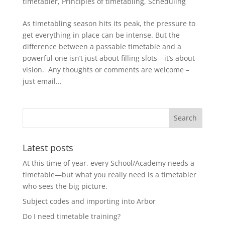
timetabler
,
Principles of timetabling
,
Scheduling
As timetabling season hits its peak, the pressure to
get everything in place can be intense. But the
difference between a passable timetable and a
powerful one isn’t just about filling slots—it’s about
vision. Any thoughts or comments are welcome –
just email...
Latest posts
At this time of year, every School/Academy needs a
timetable—but what you really need is a timetabler
who sees the big picture.
Subject codes and importing into Arbor
Do I need timetable training?