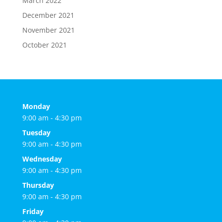
March 2022
December 2021
November 2021
October 2021
Monday
9:00 am - 4:30 pm
Tuesday
9:00 am - 4:30 pm
Wednesday
9:00 am - 4:30 pm
Thursday
9:00 am - 4:30 pm
Friday