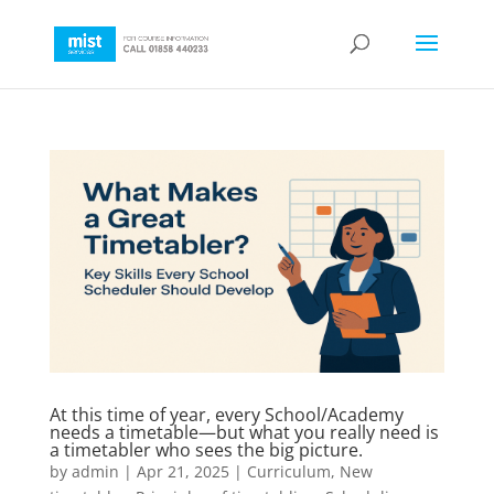
At this time of year, every School/Academy
needs a timetable—but what you really need is
a timetabler who sees the big picture.
by
admin
|
Apr 21, 2025
|
Curriculum
,
New