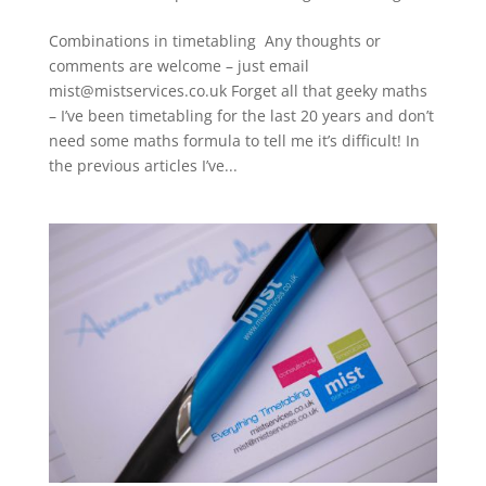
Combinations in timetabling Any thoughts or
comments are welcome – just email
mist@mistservices.co.uk Forget all that geeky maths
– I’ve been timetabling for the last 20 years and don’t
need some maths formula to tell me it’s difficult! In
the previous articles I’ve...