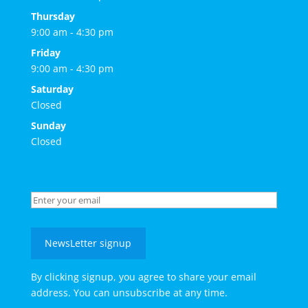
Thursday
9:00 am - 4:30 pm
Friday
9:00 am - 4:30 pm
Saturday
Closed
Sunday
Closed
NewsLetter signup
By clicking signup, you agree to share your email
address. You can unsubscribe at any time.