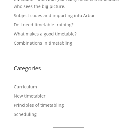
who sees the big picture.
Subject codes and importing into Arbor
Do I need timetable training?
What makes a good timetable?
Combinations in timetabling
Categories
Curriculum
New timetabler
Principles of timetabling
Scheduling