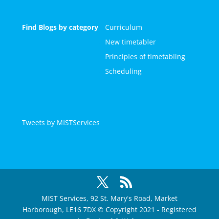
Find Blogs by category
Curriculum
New timetabler
Principles of timetabling
Scheduling
Tweets by MISTServices
MIST Services, 92 St. Mary's Road, Market
Harborough, LE16 7DX © Copyright 2021 - Registered