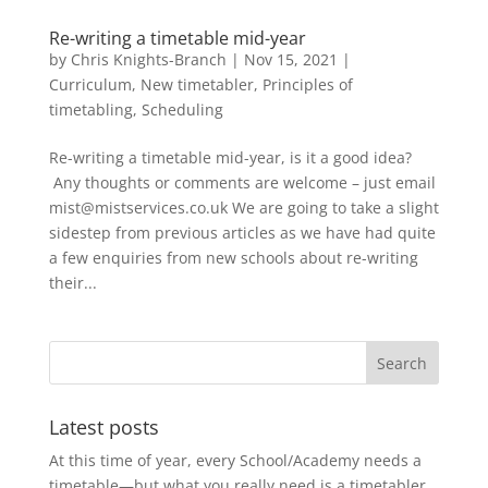
Re-writing a timetable mid-year
by
Chris Knights-Branch
|
Nov 15, 2021
|
Curriculum
,
New timetabler
,
Principles of
timetabling
,
Scheduling
Re-writing a timetable mid-year, is it a good idea?
Any thoughts or comments are welcome – just email
mist@mistservices.co.uk We are going to take a slight
sidestep from previous articles as we have had quite
a few enquiries from new schools about re-writing
their...
Latest posts
At this time of year, every School/Academy needs a
timetable—but what you really need is a timetabler