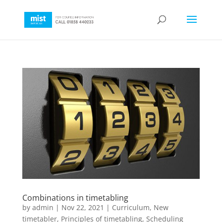
Combinations in timetabling
by
admin
|
Nov 22, 2021
|
Curriculum
,
New
timetabler
,
Principles of timetabling
,
Scheduling