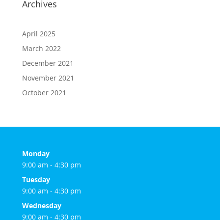
Archives
April 2025
March 2022
December 2021
November 2021
October 2021
Monday
9:00 am - 4:30 pm
Tuesday
9:00 am - 4:30 pm
Wednesday
9:00 am - 4:30 pm