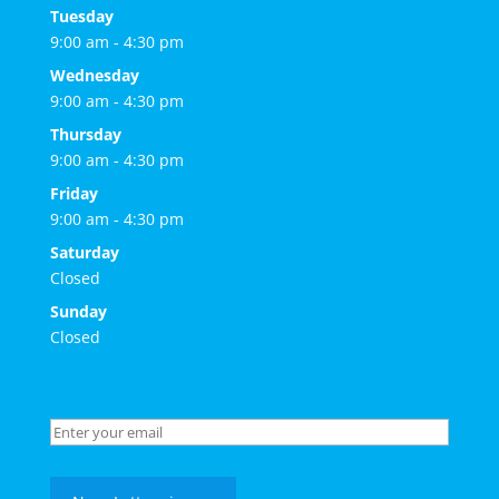
Tuesday
9:00 am - 4:30 pm
Wednesday
9:00 am - 4:30 pm
Thursday
9:00 am - 4:30 pm
Friday
9:00 am - 4:30 pm
Saturday
Closed
Sunday
Closed