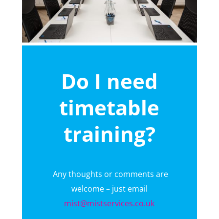
Do I need
timetable
training?
Any thoughts or comments are
welcome – just email
mist@mistservices.co.uk