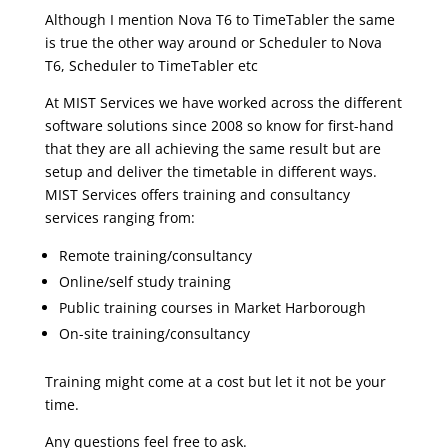
Although I mention Nova T6 to TimeTabler the same
is true the other way around or Scheduler to Nova
T6, Scheduler to TimeTabler etc
At MIST Services we have worked across the different
software solutions since 2008 so know for first-hand
that they are all achieving the same result but are
setup and deliver the timetable in different ways.
MIST Services offers training and consultancy
services ranging from:
Remote training/consultancy
Online/self study training
Public training courses in Market Harborough
On-site training/consultancy
Training might come at a cost but let it not be your
time.
Any questions feel free to ask.