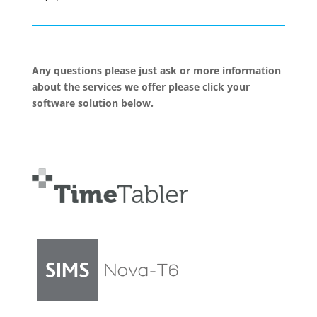
Any questions please just ask or more information
about the services we offer please click your
software solution below.