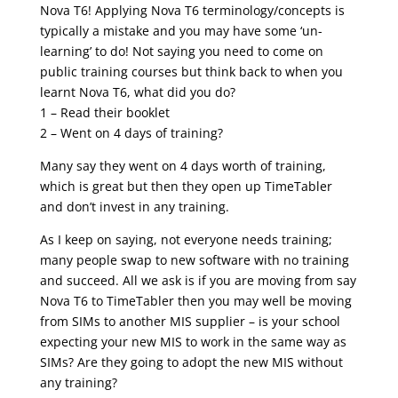
Nova T6! Applying Nova T6 terminology/concepts is
typically a mistake and you may have some ‘un-
learning’ to do! Not saying you need to come on
public training courses but think back to when you
learnt Nova T6, what did you do?
1 – Read their booklet
2 – Went on 4 days of training?
Many say they went on 4 days worth of training,
which is great but then they open up TimeTabler
and don’t invest in any training.
As I keep on saying, not everyone needs training;
many people swap to new software with no training
and succeed. All we ask is if you are moving from say
Nova T6 to TimeTabler then you may well be moving
from SIMs to another MIS supplier – is your school
expecting your new MIS to work in the same way as
SIMs? Are they going to adopt the new MIS without
any training?