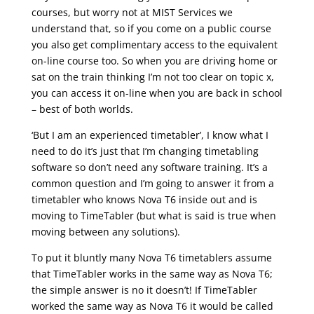
courses, but worry not at MIST Services we
understand that, so if you come on a public course
you also get complimentary access to the equivalent
on-line course too. So when you are driving home or
sat on the train thinking I’m not too clear on topic x,
you can access it on-line when you are back in school
– best of both worlds.
‘But I am an experienced timetabler’, I know what I
need to do it’s just that I’m changing timetabling
software so don’t need any software training. It’s a
common question and I’m going to answer it from a
timetabler who knows Nova T6 inside out and is
moving to TimeTabler (but what is said is true when
moving between any solutions).
To put it bluntly many Nova T6 timetablers assume
that TimeTabler works in the same way as Nova T6;
the simple answer is no it doesn’t! If TimeTabler
worked the same way as Nova T6 it would be called