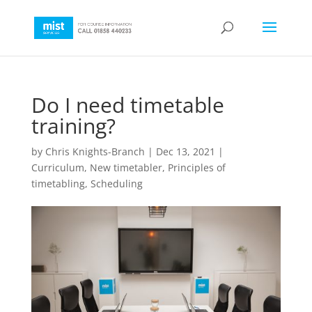
Do I need timetable
training?
by
Chris Knights-Branch
|
Dec 13, 2021
|
Curriculum
,
New timetabler
,
Principles of
timetabling
,
Scheduling