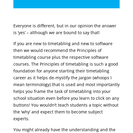
Everyone is different, but in our opinion the answer
is ‘yes’ – although we are bound to say that!
If you are new to timetabling and new to software
then we would recommend the Principles of
timetabling course plus the respective software
courses. The Principles of timetabling is such a good
foundation for anyone starting their timetabling
career as it helps de-mystify the jargon (whoops I
mean terminology) that is used and most importantly
helps you frame the task of timetabling into your
school situation even before you learn to click on any
buttons! You wouldn’t teach students a topic without
the ‘why’ and expect them to become subject
experts.
You might already have the understanding and the