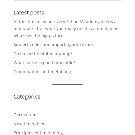
Latest posts
At this time of year, every School/Academy needs a
timetable—but what you really need is a timetabler
who sees the big picture.
Subject codes and importing into Arbor
Do I need timetable training?
What makes a good timetable?
Combinations in timetabling
Categories
Curriculum
New timetabler
Principles of timetabling