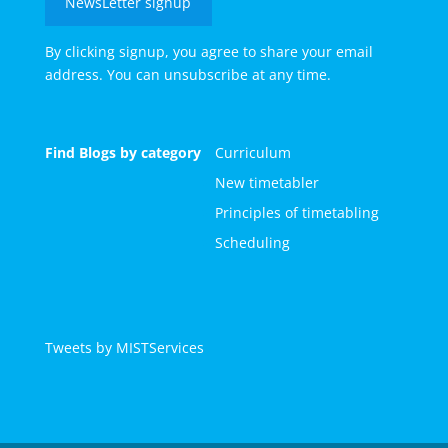
NewsLetter signup
By clicking signup, you agree to share your email
address. You can unsubscribe at any time.
Find Blogs by category
Curriculum
New timetabler
Principles of timetabling
Scheduling
Tweets by MISTServices