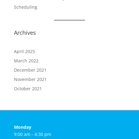
Scheduling
Archives
April 2025
March 2022
December 2021
November 2021
October 2021
Monday
9:00 am - 4:30 pm