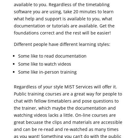
available to you. Regardless of the timetabling
software you are using, take 20 minutes to learn
what help and support is available to you, what
documentation or tutorials are available. Get the
foundations correct and the rest will be easier!
Different people have different learning styles:
Some like to read documentation
Some like to watch videos
Some like in-person training
Regardless of your style MIST Services will offer it.
Public training courses are a great way for people to
chat with fellow timetablers and pose questions to
the trainer, which maybe the documentation and
watching videos lacks a little. On-line courses are
great becuase the clips and materials are accessible
and can be re-read and re-watched as many times
as you want! Something you can’t do with the public