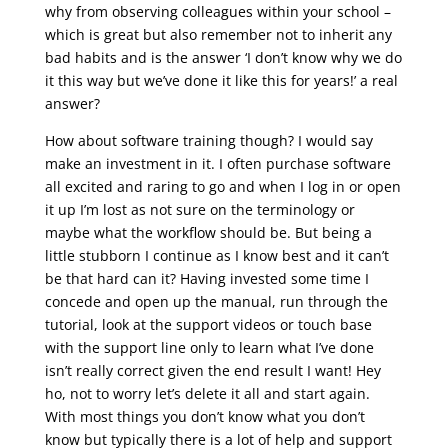
why from observing colleagues within your school –
which is great but also remember not to inherit any
bad habits and is the answer ‘I don’t know why we do
it this way but we’ve done it like this for years!’ a real
answer?
How about software training though? I would say
make an investment in it. I often purchase software
all excited and raring to go and when I log in or open
it up I’m lost as not sure on the terminology or
maybe what the workflow should be. But being a
little stubborn I continue as I know best and it can’t
be that hard can it? Having invested some time I
concede and open up the manual, run through the
tutorial, look at the support videos or touch base
with the support line only to learn what I’ve done
isn’t really correct given the end result I want! Hey
ho, not to worry let’s delete it all and start again.
With most things you don’t know what you don’t
know but typically there is a lot of help and support